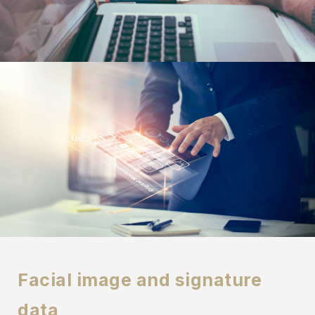
Facial image and signature
data