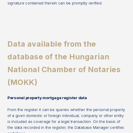
signature contained therein can be promptly verified.
Data available from the
database of the Hungarian
National Chamber of Notaries
(MOKK)
Personal property mortgage register data
From the register it can be queries whether the personal property
of a given domestic or foreign individual, company or other entity
is included as coverage for a legal transaction. On the basis of
the data recorded in the register, the Database Manager certifies