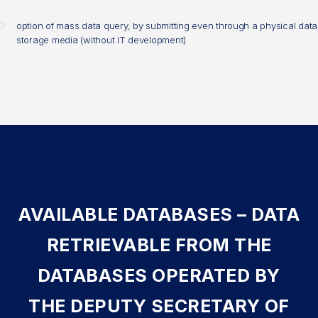
option of mass data query, by submitting even through a physical data
storage media (without IT development)
AVAILABLE DATABASES – DATA
RETRIEVABLE FROM THE
DATABASES OPERATED BY
THE DEPUTY SECRETARY OF