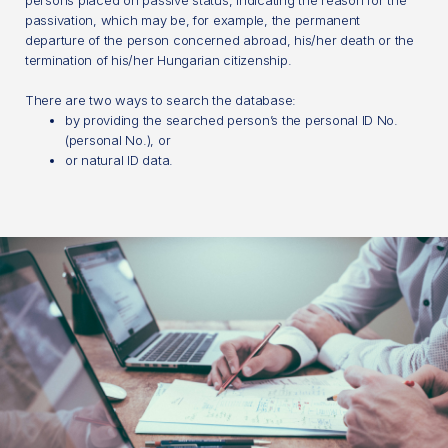
persons placed on passive status, indicating the reason for the
passivation, which may be, for example, the permanent
departure of the person concerned abroad, his/her death or the
termination of his/her Hungarian citizenship.
There are two ways to search the database:
by providing the searched person’s the personal ID No.
(personal No.), or
or natural ID data.