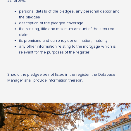
as follows:
personal details of the pledgee, any personal debtor and
the pledgee
description of the pledged coverage
the ranking, title and maximum amount of the secured
claim
its premiums and currency denomination, maturity
any other information relating to the mortgage which is
relevant for the purposes of the register
Should the pledgee be not listed in the register, the Database
Manager shall provide information thereon.