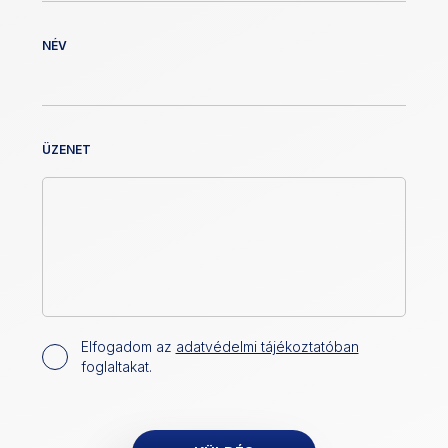
NÉV
ÜZENET
Elfogadom az
adatvédelmi tájékoztatóban
foglaltakat.