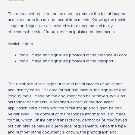
The document register can be used to retrieve the facial images
and signatures found in personal documents. Knowing the facial
image and signature associated with a document virtually
eliminates the risk of fraudulent manipulation of documents.
Available data
facial image and signature provided in the personal ID card
facial image and signature provided in the passport
The database stores signatures and facial images of passports
and identity cards. For card format documents, the signature and
(colour) facial image on the document can be retrieved, while for
old format documents, a scanned extract of the document
application card containing the facial image and signature can
be retrieved. The content of the response information is in image
format, which, unlike other transactions, cannot be printed/saved
but can only be viewed due to legal requirements. Once the type
and number of the document is known, the photograph and