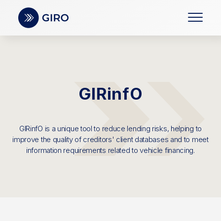
GIRinfO
GIRinfO is a unique tool to reduce lending risks, helping to
improve the quality of creditors' client databases and to meet
information requirements related to vehicle financing.