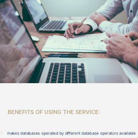
BENEFITS OF USING THE SERVICE:
makes databases operated by different database operators available