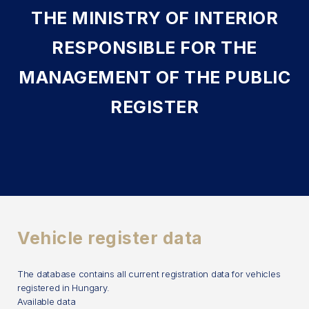
THE MINISTRY OF INTERIOR
RESPONSIBLE FOR THE
MANAGEMENT OF THE PUBLIC
REGISTER
Vehicle register data
The database contains all current registration data for vehicles
registered in Hungary.
Available data