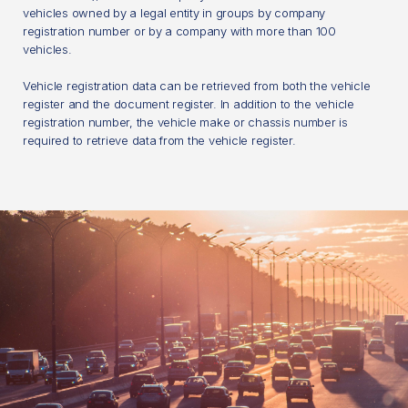
vehicles owned by a legal entity in groups by company
registration number or by a company with more than 100
vehicles.
Vehicle registration data can be retrieved from both the vehicle
register and the document register. In addition to the vehicle
registration number, the vehicle make or chassis number is
required to retrieve data from the vehicle register.