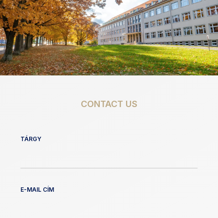
CONTACT US
TÁRGY
E-MAIL CÍM