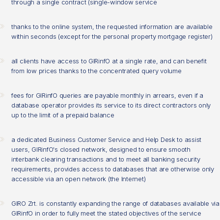
through a single contract (single-window service
thanks to the online system, the requested information are available
within seconds (except for the personal property mortgage register)
all clients have access to GIRinfO at a single rate, and can benefit
from low prices thanks to the concentrated query volume
fees for GIRinfO queries are payable monthly in arrears, even if a
database operator provides its service to its direct contractors only
up to the limit of a prepaid balance
a dedicated Business Customer Service and Help Desk to assist
users, GIRinfO's closed network, designed to ensure smooth
interbank clearing transactions and to meet all banking security
requirements, provides access to databases that are otherwise only
accessible via an open network (the Internet)
GIRO Zrt. is constantly expanding the range of databases available via
GIRinfO in order to fully meet the stated objectives of the service