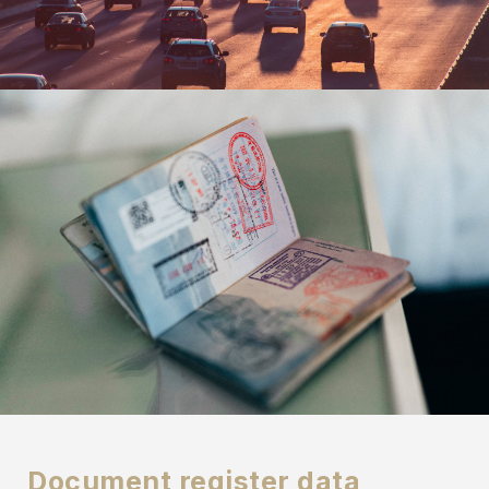
Document register data