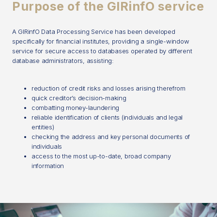
Purpose of the GIRinfO service
A GIRinfO Data Processing Service has been developed
specifically for financial institutes, providing a single-window
service for secure access to databases operated by different
database administrators, assisting:
reduction of credit risks and losses arising therefrom
quick creditor’s decision-making
combatting money-laundering
reliable identification of clients (individuals and legal
entities)
checking the address and key personal documents of
individuals
access to the most up-to-date, broad company
information