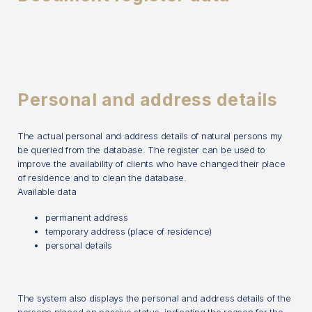
Personal and address details
The actual personal and address details of natural persons my
be queried from the database. The register can be used to
improve the availability of clients who have changed their place
of residence and to clean the database.
Available data
permanent address
temporary address (place of residence)
personal details
The system also displays the personal and address details of the