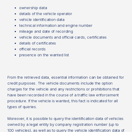
ownership data
details of the vehicle operator
vehicle identification data
technical information and engine number
mileage and date of recording
vehicle documents and official cards, certificates
details of certificates
official records
presence on the wanted list
From the retrieved data, essential information can be obtained for
credit purposes. The vehicle documents include the option
charges for the vehicle and any restrictions or prohibitions that
have been recorded in the course of a traffic law enforcement
procedure. If the vehicle is wanted, this fact is indicated for all
types of queries.
Moreover, it is possible to query the identification data of vehicles
owned by a legal entity by company registration number (up to
100 vehicles), as well as to query the vehicle identification data of